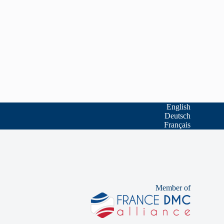
English
Deutsch
Français
Member of