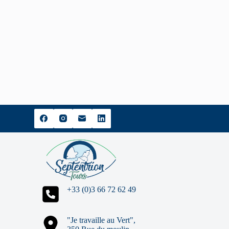
+33 (0)3 66 72 62 49
"Je travaille au Vert",