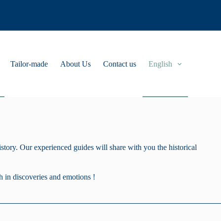
Tailor-made
About Us
Contact us
English
tory. Our experienced guides will share with you the historical
h in discoveries and emotions !