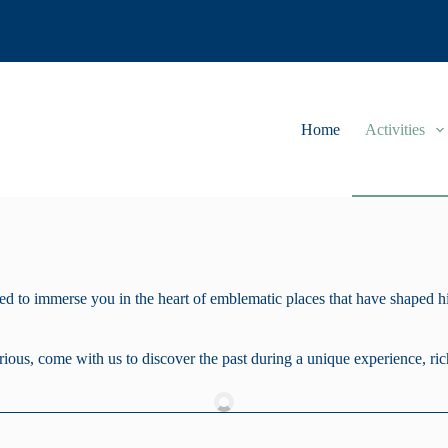
Home
Activities
 to immerse you in the heart of emblematic places that have shaped his
rious, come with us to discover the past during a unique experience, ric