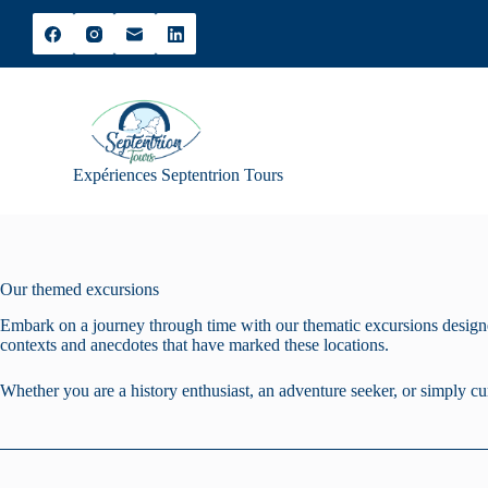
S
k
i
p
t
o
c
o
Expériences Septentrion Tours
n
t
e
n
t
Our themed excursions
Embark on a journey through time with our thematic excursions designed
contexts and anecdotes that have marked these locations.
Whether you are a history enthusiast, an adventure seeker, or simply cu